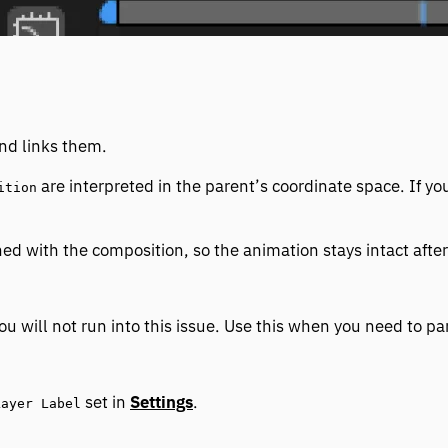
and links them.
are interpreted in the parent’s coordinate space. If y
ition
ed with the composition, so the animation stays intact after
u will not run into this issue. Use this when you need to par
set in
Settings
.
Layer Label