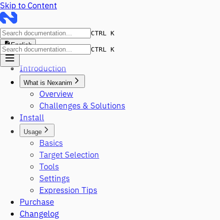
Skip to Content
CTRL K
English
CTRL K
Introduction
What is Nexanim
Overview
Challenges & Solutions
Install
Usage
Basics
Target Selection
Tools
Settings
Expression Tips
Purchase
Changelog