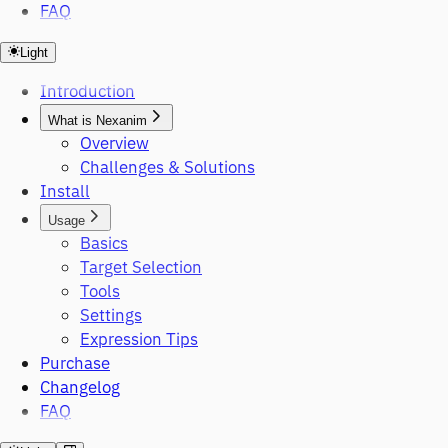
FAQ
Light
Introduction
What is Nexanim
Overview
Challenges & Solutions
Install
Usage
Basics
Target Selection
Tools
Settings
Expression Tips
Purchase
Changelog
FAQ