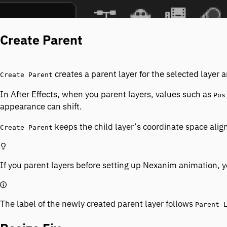
Create Parent
creates a parent layer for the selected layer 
Create Parent
In After Effects, when you parent layers, values such as
Pos
appearance can shift.
keeps the child layer’s coordinate space align
Create Parent
If you parent layers before setting up Nexanim animation, yo
The label of the newly created parent layer follows
Parent 