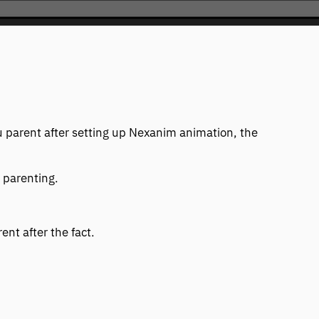
ou parent after setting up Nexanim animation, the
 parenting.
ent after the fact.