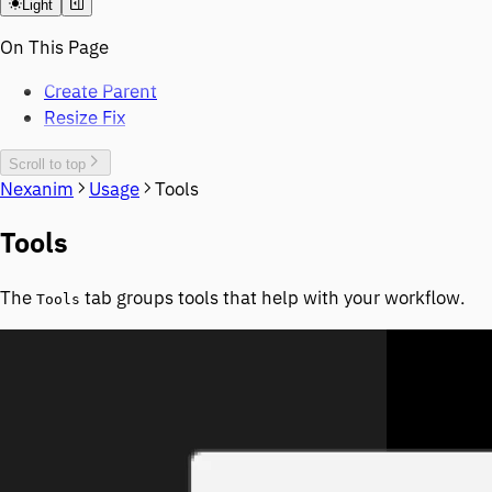
Light
On This Page
Create Parent
Resize Fix
Scroll to top
Nexanim
Usage
Tools
Tools
The
tab groups tools that help with your workflow.
Tools