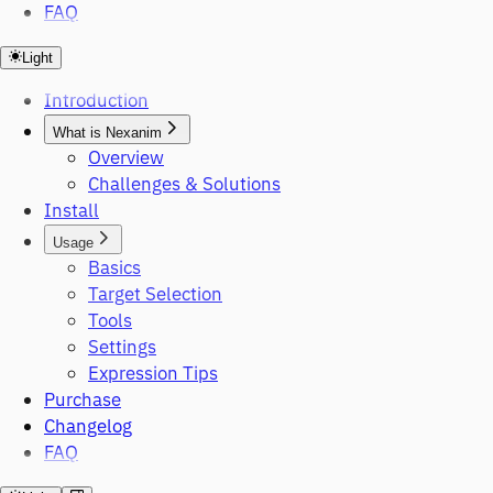
FAQ
Light
Introduction
What is Nexanim
Overview
Challenges & Solutions
Install
Usage
Basics
Target Selection
Tools
Settings
Expression Tips
Purchase
Changelog
FAQ