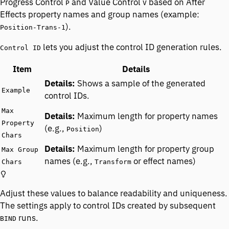
Progress Control
and Value Control
based on After
P
V
Effects property names and group names (example:
).
Position-Trans-1
lets you adjust the control ID generation rules.
Control ID
Item
Details
Shows a sample of the generated
Example
control IDs.
Max
Maximum length for property names
Property
(e.g.,
)
Position
Chars
Maximum length for property group
Max Group
names (e.g.,
or effect names)
Chars
Transform
Adjust these values to balance readability and uniqueness.
The settings apply to control IDs created by subsequent
runs.
BIND