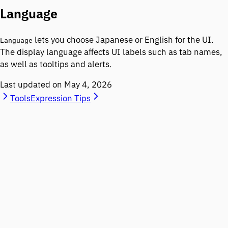
Language
lets you choose Japanese or English for the UI.
Language
The display language affects UI labels such as tab names,
as well as tooltips and alerts.
Last updated on
May 4, 2026
Tools
Expression Tips