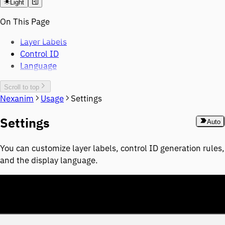
Light
On This Page
Layer Labels
Control ID
Language
Scroll to top
Nexanim
Usage
Settings
Settings
Auto
You can customize layer labels, control ID generation rules,
and the display language.