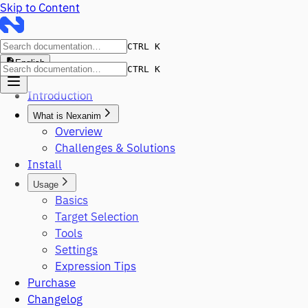
Skip to Content
CTRL K
English
CTRL K
Introduction
What is Nexanim
Overview
Challenges & Solutions
Install
Usage
Basics
Target Selection
Tools
Settings
Expression Tips
Purchase
Changelog