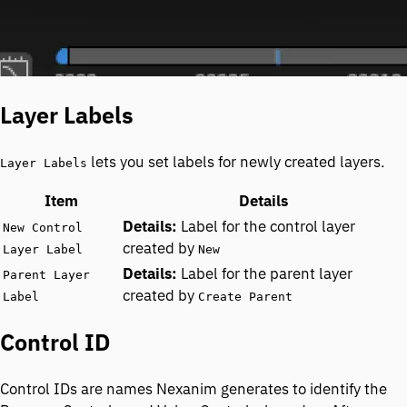
Layer Labels
lets you set labels for newly created layers.
Layer Labels
Item
Details
Label for the control layer
New Control
created by
Layer Label
New
Label for the parent layer
Parent Layer
created by
Label
Create Parent
Control ID
Control IDs are names Nexanim generates to identify the