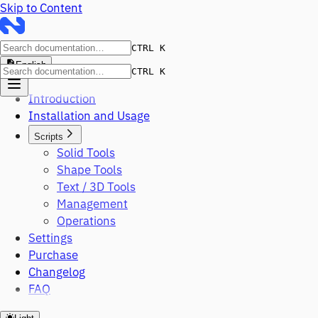
Skip to Content
CTRL K
English
CTRL K
Introduction
Installation and Usage
Scripts
Solid Tools
Shape Tools
Text / 3D Tools
Management
Operations
Settings
Purchase
Changelog
FAQ