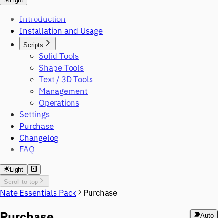
Light
Introduction
Installation and Usage
Scripts
Solid Tools
Shape Tools
Text / 3D Tools
Management
Operations
Settings
Purchase
Changelog
FAQ
Light
Scroll to top
Nate Essentials Pack
Purchase
Purchase
Auto